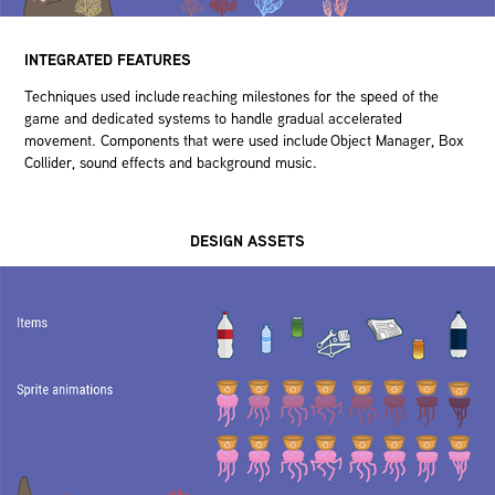
INTEGRATED FEATURES
Techniques used include reaching milestones for the speed of the
game and dedicated systems to handle gradual accelerated
movement. Components that were used include Object Manager, Box
Collider, sound effects and background music.
DESIGN ASSETS