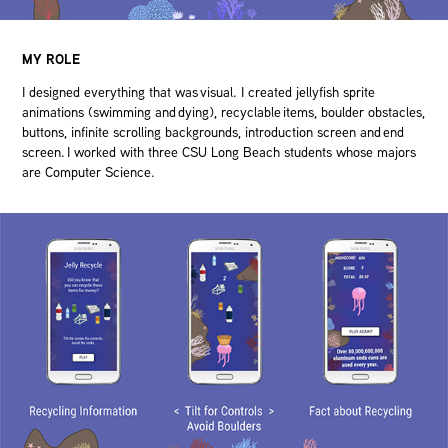
MY ROLE
I designed everything that was visual. I created jellyfish sprite
animations (swimming and dying), recyclable items, boulder obstacles,
buttons, infinite scrolling backgrounds, introduction screen and end
screen. I worked with three CSU Long Beach students whose majors
are Computer Science.