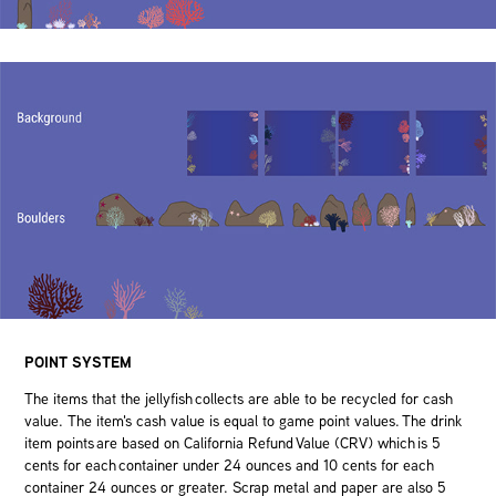
POINT SYSTEM
The items that the jellyfish collects are able to be recycled for cash
value. The item's cash value is equal to game point values. The drink
item points are based on California Refund Value (CRV) which is 5
cents for each container under 24 ounces and 10 cents for each
container 24 ounces or greater. Scrap metal and paper are also 5