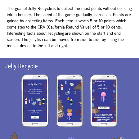
The goal of Jelly Recycle is to collect the most points without colliding
into a boulder. The speed of the game gradually increases. Points are
gained by collecting items. Each item is worth 5 or 10 points which
correlates to the CRV (California Refund Value) of 5 or 10 cents.
Interesting facts about recycling are shown on the start and end
screen. The jellyfish can be moved from side to side by tilting the
mobile device to the left and right.