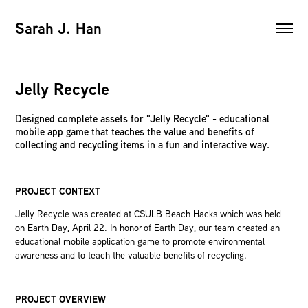
Sarah J. Han
Jelly Recycle
Designed complete assets for "Jelly Recycle" - educational
mobile app game that teaches the value and benefits of
collecting and recycling items in a fun and interactive way.
PROJECT CONTEXT
Jelly Recycle was created at CSULB Beach Hacks which was held
on Earth Day, April 22. In honor of Earth Day, our team created an
educational mobile application game to promote environmental
awareness and to teach the valuable benefits of recycling.
PROJECT OVERVIEW