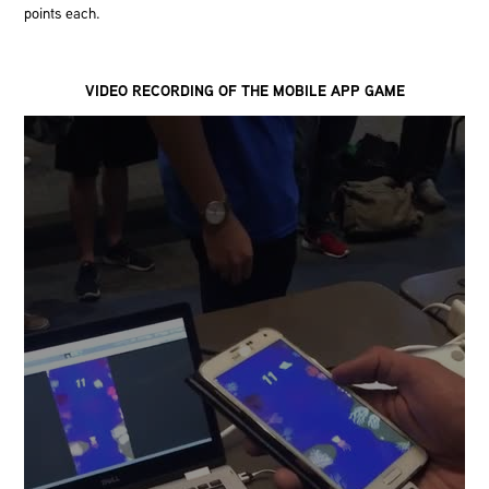
points each.
VIDEO RECORDING OF THE MOBILE APP GAME