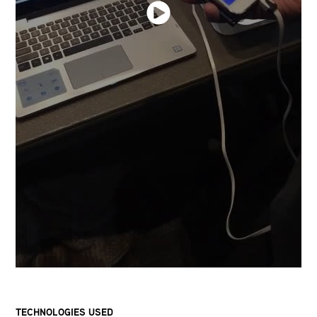
TECHNOLOGIES USED