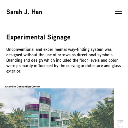
Sarah J. Han
Experimental Signage
Unconventional and experimental way-finding system was
designed without the use of arrows as directional symbols.
Branding and design which included the floor levels and color
were primarily influenced by the curving architecture and glass
exterior.